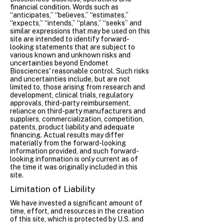
financial condition. Words such as
“anticipates,” “believes,” “estimates,”
“expects,” “intends,” “plans,” “seeks” and
similar expressions that may be used on this
site are intended to identify forward-
looking statements that are subject to
various known and unknown risks and
uncertainties beyond Endomet
Biosciences' reasonable control. Such risks
and uncertainties include, but are not
limited to, those arising from research and
development, clinical trials, regulatory
approvals, third-party reimbursement,
reliance on third-party manufacturers and
suppliers, commercialization, competition,
patents, product liability and adequate
financing. Actual results may differ
materially from the forward-looking
information provided, and such forward-
looking information is only current as of
the time it was originally included in this
site.
Limitation of Liability
We have invested a significant amount of
time, effort, and resources in the creation
of this site, which is protected by U.S. and