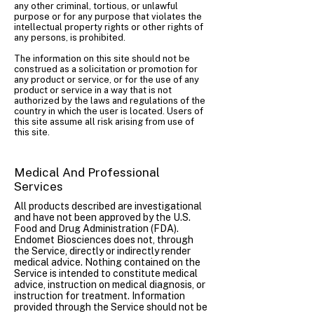
any other criminal, tortious, or unlawful
purpose or for any purpose that violates the
intellectual property rights or other rights of
any persons, is prohibited.
The information on this site should not be
construed as a solicitation or promotion for
any product or service, or for the use of any
product or service in a way that is not
authorized by the laws and regulations of the
country in which the user is located. Users of
this site assume all risk arising from use of
this site.
Medical And Professional
Services
All products described are investigational
and have not been approved by the U.S.
Food and Drug Administration (FDA).
Endomet Biosciences does not, through
the Service, directly or indirectly render
medical advice. Nothing contained on the
Service is intended to constitute medical
advice, instruction on medical diagnosis, or
instruction for treatment. Information
provided through the Service should not be