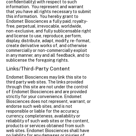
confidentiality) with respect to such
information. You represent and warrant
that you have all rights necessary to submit
this information. You hereby grant to
Endomet Biosciences a fully paid, royalty-
free, perpetual, irrevocable, worldwide,
non-exclusive, and fully sublicensable right
and license to use, reproduce, perform,
display, distribute, adapt, modify, re-format,
create derivative works of, and otherwise
commercially or non-commercially exploit
in any manner, any and all feedback, and to
sublicense the foregoing rights.
Links/Third-Party Content
Endomet Biosciences may link this site to
third party web sites. The links provided
through this site are not under the control
of Endomet Biosciences and are provided
strictly for your convenience. Endomet
Biosciences does not represent, warrant, or
endorse such web sites, and is not
responsible or liable for the accuracy,
currency, completeness, availability or
reliability of such web sites or the content,
products or services obtained from such
web sites. Endomet Biosciences shall have
no liability for any damages or injuries of