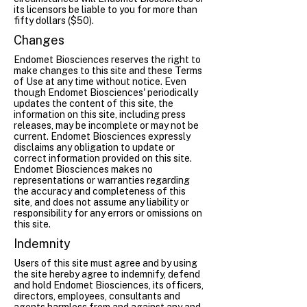
its licensors be liable to you for more than
fifty dollars ($50).
Changes
Endomet Biosciences reserves the right to
make changes to this site and these Terms
of Use at any time without notice. Even
though Endomet Biosciences' periodically
updates the content of this site, the
information on this site, including press
releases, may be incomplete or may not be
current. Endomet Biosciences expressly
disclaims any obligation to update or
correct information provided on this site.
Endomet Biosciences makes no
representations or warranties regarding
the accuracy and completeness of this
site, and does not assume any liability or
responsibility for any errors or omissions on
this site.
Indemnity
Users of this site must agree and by using
the site hereby agree to indemnify, defend
and hold Endomet Biosciences, its officers,
directors, employees, consultants and