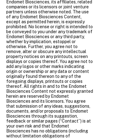
Endomet Biosciences, its affiliates, related
companies or its licensors or joint venture
partners unless otherwise noted. The use
of any Endomet Biosciences Content,
except as permitted herein, is expressly
prohibited. No license or right is intended to
be conveyed to you under any trademark of
Endomet Biosciences or any third party,
whether by implication, estoppel or
otherwise. Further, you agree not to
remove, alter or obscure any intellectual
property notices on any printouts, screen
displays or copies thereof. You agree not to
add any logos or other marks indicating
origin or ownership or any data or content
originally found thereon to any of the
foregoing displays, printouts or copies
thereof. All rights in and to the Endomet
Biosciences Content not expressly granted
herein are reserved by Endomet
Biosciences and its licensors. You agree
that submission of any ideas, suggestions,
documents, and/or proposals to Endomet
Biosciences through its suggestion,
feedback or similar pages (“Contact”) is at
your own risk and that Endomet
Biosciences has no obligations (including
without limitation obligations of