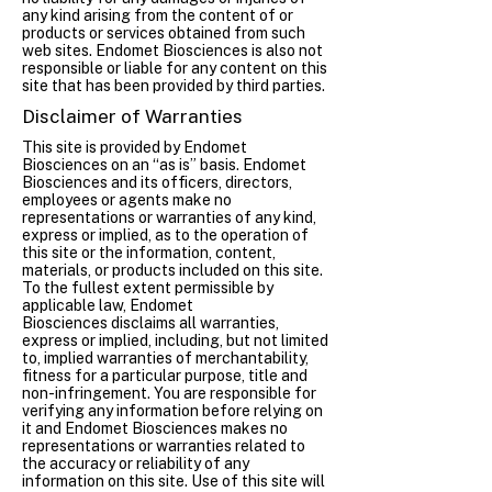
any kind arising from the content of or
products or services obtained from such
web sites. Endomet Biosciences is also not
responsible or liable for any content on this
site that has been provided by third parties.
Disclaimer of Warranties
This site is provided by Endomet
Biosciences on an “as is” basis. Endomet
Biosciences and its officers, directors,
employees or agents make no
representations or warranties of any kind,
express or implied, as to the operation of
this site or the information, content,
materials, or products included on this site.
To the fullest extent permissible by
applicable law, Endomet
Biosciences disclaims all warranties,
express or implied, including, but not limited
to, implied warranties of merchantability,
fitness for a particular purpose, title and
non-infringement. You are responsible for
verifying any information before relying on
it and Endomet Biosciences makes no
representations or warranties related to
the accuracy or reliability of any
information on this site. Use of this site will