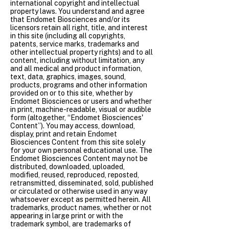
international copyright and intellectual
property laws. You understand and agree
that Endomet Biosciences and/or its
licensors retain all right, title, and interest
in this site (including all copyrights,
patents, service marks, trademarks and
other intellectual property rights) and to all
content, including without limitation, any
and all medical and product information,
text, data, graphics, images, sound,
products, programs and other information
provided on or to this site, whether by
Endomet Biosciences or users and whether
in print, machine-readable, visual or audible
form (altogether, “Endomet Biosciences'
Content”). You may access, download,
display, print and retain Endomet
Biosciences Content from this site solely
for your own personal educational use. The
Endomet Biosciences Content may not be
distributed, downloaded, uploaded,
modified, reused, reproduced, reposted,
retransmitted, disseminated, sold, published
or circulated or otherwise used in any way
whatsoever except as permitted herein. All
trademarks, product names, whether or not
appearing in large print or with the
trademark symbol, are trademarks of