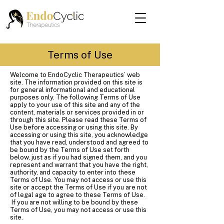
Terms of Use
Welcome to EndoCyclic Therapeutics’ web
site. The information provided on this site is
for general informational and educational
purposes only. The following Terms of Use
apply to your use of this site and any of the
content, materials or services provided in or
through this site. Please read these Terms of
Use before accessing or using this site. By
accessing or using this site, you acknowledge
that you have read, understood and agreed to
be bound by the Terms of Use set forth
below, just as if you had signed them, and you
represent and warrant that you have the right,
authority, and capacity to enter into these
Terms of Use. You may not access or use this
site or accept the Terms of Use if you are not
of legal age to agree to these Terms of Use.
If you are not willing to be bound by these
Terms of Use, you may not access or use this
site.