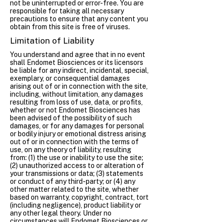
not be uninterrupted or error-free. You are
responsible for taking all necessary
precautions to ensure that any content you
obtain from this site is free of viruses.
Limitation of Liability
You understand and agree that in no event
shall Endomet Biosciences or its licensors
be liable for any indirect, incidental, special,
exemplary, or consequential damages
arising out of or in connection with the site,
including, without limitation, any damages
resulting from loss of use, data, or profits,
whether or not Endomet Biosciences has
been advised of the possibility of such
damages, or for any damages for personal
or bodily injury or emotional distress arising
out of or in connection with the terms of
use, on any theory of liability, resulting
from: (1) the use or inability to use the site;
(2) unauthorized access to or alteration of
your transmissions or data; (3) statements
or conduct of any third-party; or (4) any
other matter related to the site, whether
based on warranty, copyright, contract, tort
(including negligence), product liability or
any other legal theory. Under no
circumstances will Endomet Biosciences or