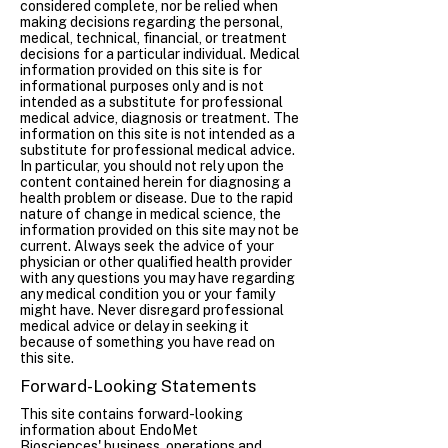
considered complete, nor be relied when
making decisions regarding the personal,
medical, technical, financial, or treatment
decisions for a particular individual. Medical
information provided on this site is for
informational purposes only and is not
intended as a substitute for professional
medical advice, diagnosis or treatment. The
information on this site is not intended as a
substitute for professional medical advice.
In particular, you should not rely upon the
content contained herein for diagnosing a
health problem or disease. Due to the rapid
nature of change in medical science, the
information provided on this site may not be
current. Always seek the advice of your
physician or other qualified health provider
with any questions you may have regarding
any medical condition you or your family
might have. Never disregard professional
medical advice or delay in seeking it
because of something you have read on
this site.
Forward-Looking Statements
This site contains forward-looking
information about EndoMet
Biosciences' business, operations and