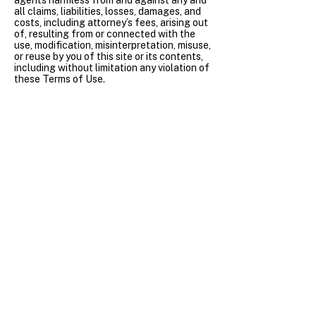
agents harmless from and against any and
all claims, liabilities, losses, damages, and
costs, including attorney’s fees, arising out
of, resulting from or connected with the
use, modification, misinterpretation, misuse,
or reuse by you of this site or its contents,
including without limitation any violation of
these Terms of Use.
Termination of Usage
We may terminate or suspend your access
to all or part of this site, without notice, for
any conduct that we, in our sole discretion,
believe is disruptive to this site or is in
violation of any applicable law or these
Terms of Use.
Dispute Resolution
Except for disputes brought in small claims
court, all disputes, claims, demands, or
causes of action between you and
Endomet Biosciences arising out of,
relating to or in connection with the site or
these Terms of Use shall be exclusively
settled through binding arbitration
pursuant to the then-current rules of the
American Arbitration Association (“AAA”)