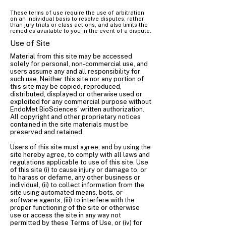
These terms of use require the use of arbitration
on an individual basis to resolve disputes, rather
than jury trials or class actions, and also limits the
remedies available to you in the event of a dispute.
Use of Site
Material from this site may be accessed
solely for personal, non-commercial use, and
users assume any and all responsibility for
such use. Neither this site nor any portion of
this site may be copied, reproduced,
distributed, displayed or otherwise used or
exploited for any commercial purpose without
EndoMet BioSciences' written authorization.
All copyright and other proprietary notices
contained in the site materials must be
preserved and retained.
Users of this site must agree, and by using the
site hereby agree, to comply with all laws and
regulations applicable to use of this site. Use
of this site (i) to cause injury or damage to, or
to harass or defame, any other business or
individual, (ii) to collect information from the
site using automated means, bots, or
software agents, (iii) to interfere with the
proper functioning of the site or otherwise
use or access the site in any way not
permitted by these Terms of Use, or (iv) for